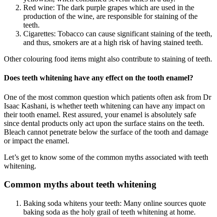
Red wine: The dark purple grapes which are used in the
production of the wine, are responsible for staining of the
teeth.
Cigarettes: Tobacco can cause significant staining of the teeth,
and thus, smokers are at a high risk of having stained teeth.
Other colouring food items might also contribute to staining of teeth.
Does teeth whitening have any effect on the tooth enamel?
One of the most common question which patients often ask from Dr
Isaac Kashani, is whether teeth whitening can have any impact on
their tooth enamel. Rest assured, your enamel is absolutely safe
since dental products only act upon the surface stains on the teeth.
Bleach cannot penetrate below the surface of the tooth and damage
or impact the enamel.
Let’s get to know some of the common myths associated with teeth
whitening.
Common myths about teeth whitening
Baking soda whitens your teeth: Many online sources quote
baking soda as the holy grail of teeth whitening at home.