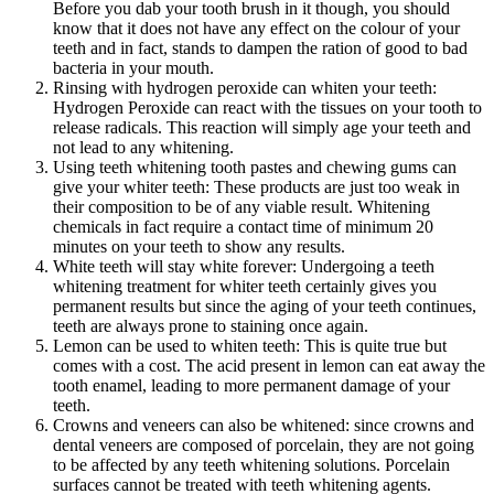
Before you dab your tooth brush in it though, you should
know that it does not have any effect on the colour of your
teeth and in fact, stands to dampen the ration of good to bad
bacteria in your mouth.
Rinsing with hydrogen peroxide can whiten your teeth:
Hydrogen Peroxide can react with the tissues on your tooth to
release radicals. This reaction will simply age your teeth and
not lead to any whitening.
Using teeth whitening tooth pastes and chewing gums can
give your whiter teeth: These products are just too weak in
their composition to be of any viable result. Whitening
chemicals in fact require a contact time of minimum 20
minutes on your teeth to show any results.
White teeth will stay white forever: Undergoing a teeth
whitening treatment for whiter teeth certainly gives you
permanent results but since the aging of your teeth continues,
teeth are always prone to staining once again.
Lemon can be used to whiten teeth: This is quite true but
comes with a cost. The acid present in lemon can eat away the
tooth enamel, leading to more permanent damage of your
teeth.
Crowns and veneers can also be whitened: since crowns and
dental veneers are composed of porcelain, they are not going
to be affected by any teeth whitening solutions. Porcelain
surfaces cannot be treated with teeth whitening agents.