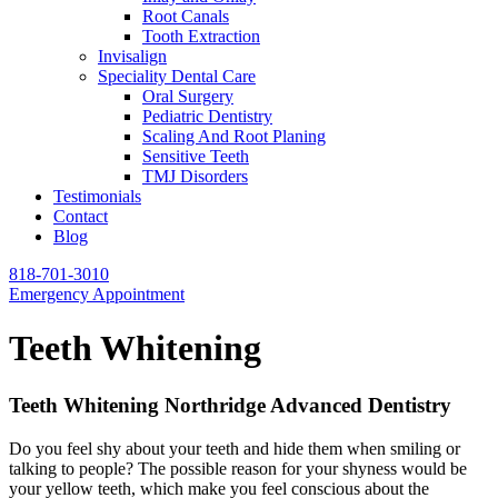
Root Canals
Tooth Extraction
Invisalign
Speciality Dental Care
Oral Surgery
Pediatric Dentistry
Scaling And Root Planing
Sensitive Teeth
TMJ Disorders
Testimonials
Contact
Blog
818-701-3010
Emergency Appointment
Teeth Whitening
Teeth Whitening Northridge Advanced Dentistry
Do you feel shy about your teeth and hide them when smiling or
talking to people? The possible reason for your shyness would be
your yellow teeth, which make you feel conscious about the