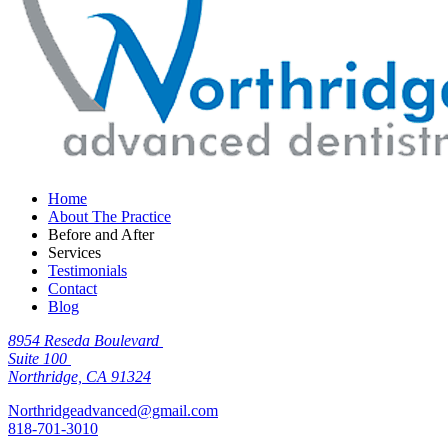
Home
About The Practice
Before and After
Services
Testimonials
Contact
Blog
8954 Reseda Boulevard
Suite 100
Northridge, CA 91324
Northridgeadvanced@gmail.com
818-701-3010