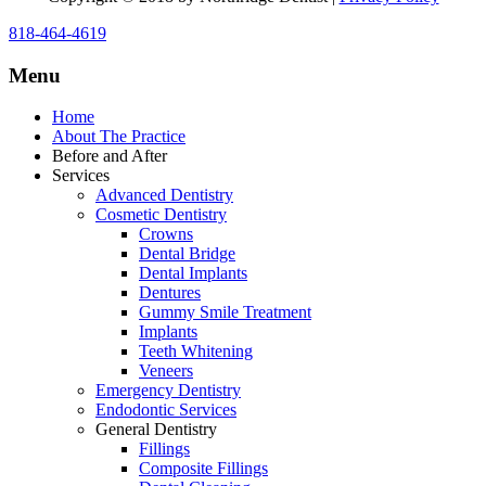
818-464-4619
Menu
Home
About The Practice
Before and After
Services
Advanced Dentistry
Cosmetic Dentistry
Crowns
Dental Bridge
Dental Implants
Dentures
Gummy Smile Treatment
Implants
Teeth Whitening
Veneers
Emergency Dentistry
Endodontic Services
General Dentistry
Fillings
Composite Fillings