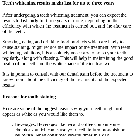
Teeth whitening results might last for up to three years
After undergoing a teeth whitening treatment, you can expect the
results to last fairly for three years or more, depending on the
efficiency with which the treatment is carried out, and the after care
of the teeth.
Smoking, eating and drinking food products which are likely to
cause staining, might reduce the impact of the treatment. With teeth
whitening solutions, it is absolutely necessary to brush your teeth
regularly, along with flossing. This will help in maintaining the good
health of the teeth and the white shade of the teeth as well.
It is important to consult with our dental team before the treatment to
know more about the efficiency of the treatment and the expected
results.
Reasons for tooth staining
Here are some of the biggest reasons why your teeth might not
appear as white as you would like them to.
Beverages: Beverages like tea and coffee contain some
chemicals which can cause your teeth to turn brownish or
yellowish, when consumed several times in a day.