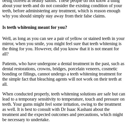
being offered at beauty salons. These people do not know a thing
about your teeth and do not consider the existing condition of your
teeth, before administering any treatment, which is reason enough
why you should simply stay away from their false claims.
Is teeth whitening meant for you?
Well, as long as you can see a pair of yellow or stained teeth in your
mirror, when you smile, you might feel sure that teeth whitening is
the thing for you. However, did you know that it is not meant for
all?
Patients, who have undergone a dental treatment in the past, such as
dental restorations, crowns, bridges, porcelain veneers, cosmetic
bonding or fillings, cannot undergo a teeth whitening treatment for
the simple fact that bleaching agents will not work on their teeth at
all.
When conducted properly, teeth whitening solutions are safe but can
lead to a temporary sensitivity to temperature, touch and pressure on
teeth. Your gums might feel some irritation, owing to the treatment
as well. It is best to consult with Dr Isaac Kashani about the
treatment and the expected outcomes and precautions, which might
be necessary to undertake.