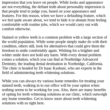
impression that you leave on people. While looks and appearance
are not everything, the defiant truth about personality impression is
that people tend to judge you, based on your appearance and
features. For this reason, when we have a defaulting feature, which
we feel quite aware about, we tend to hide it or abstain from feeling
comfortable with routine jobs, which we would carry out with
comfort otherwise.
Stained or yellow teeth is a common problem with a large section of
the world population. While some people simply make do with their
condition, others still, look for alternatives that could give them the
freedom to smile comfortably again. Wishing for a brighter and
whiter smile does not hold any harm. With every dental problem
comes a solution, which you can find at Northridge Advanced
Dentistry, the leading dental destination in Northridge, California.
The clinic is headed by Dr Isaac Kashani, who are experts in the
field of administering teeth whitening solutions.
While you can always try various home remedies for treating your
stained teeth, walking in to our office will be your option when
nothing seems to be working for you. Also, there are many benefits
of opting for teeth whitening solutions at our clinic, which outweigh
any home remedies. Get to know more about teeth whitening
solutions with us right here.