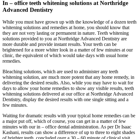
In – office teeth whitening solutions at Northridge
Advanced Dentistry
While you must have grown up with the knowledge of a dozen teeth
whitening solutions and remedies at home, you should know that
they are not very lasting or permanent in nature. Teeth whitening
solutions provided to you at Northridge Advanced Dentistry are
more durable and provide instant results. Your teeth can be
brightened for a more whiter look in a matter of few minutes at our
clinic, the equivalent of which would take days with usual home
remedies.
Bleaching solutions, which are used to administer any teeth
whitening solution, are much more potent that any home remedy, in
delivering the desired results. Also, while you may have to wait for
days to allow your home remedies to show any visible results, teeth
whitening solutions delivered at our office at Northridge Advanced
Dentistry, display the desired results with one single sitting and a
few minutes.
Waiting for dramatic results with your typical home remedies can be
a major put off, which of course, you can get in a matter of few
minutes with our in – office dental administration. As per Dr Isaac
Kashani, results can show a difference of up to three to eight shades
of brighter teeth, concluded over a 30 – 60 minute of clinical visit.