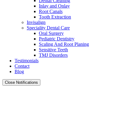
Dental Cleaning
Inlay and Onlay
Root Canals
Tooth Extraction
Invisalign
Speciality Dental Care
Oral Surgery
Pediatric Dentistry
Scaling And Root Planing
Sensitive Teeth
TMJ Disorders
Testimonials
Contact
Blog
Close Notifications