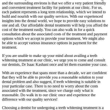
and the surrounding environs is that we offer a very patient friendly
and convenient treatment facility for patients at our clinic. For us,
each patient represents a long term relationship, which we intend to
build and nourish with our quality services. With our experienced
insights into the dental world, we hope to provide easy solutions to
one and all. Our affordable dental treatments will help you afford the
cost of the treatment easily. You can also walk in for a quick
consultation about the associated costs of the treatment and payment
options which we accept to provide your treatment. We might also
be able to accept various insurance options in payment for the
treatment.
If you are unable to make up your mind about availing a teeth
whitening treatment at our clinic, we urge you to come and consult
our dentists, Dr Isaac Kashani once and let them examine your case.
With an experience that spans more than a decade, we are confident
that they will be able to provide you a reasonable solution to your
dental problem and also suggest, if teeth whitening is suitable in
your particular case. There is no need to worry about the costs
associated with the treatment, since we charge only what is
reasonable. Do walk in to our clinic once and experience the
difference with our quality services!
Choosing a dentist for undergoing a teeth whitening treatment is a