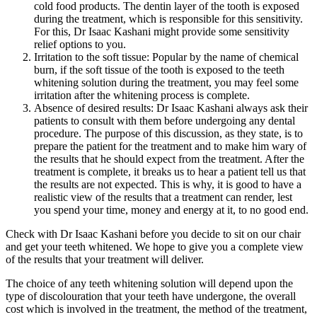
cold food products. The dentin layer of the tooth is exposed
during the treatment, which is responsible for this sensitivity.
For this, Dr Isaac Kashani might provide some sensitivity
relief options to you.
Irritation to the soft tissue: Popular by the name of chemical
burn, if the soft tissue of the tooth is exposed to the teeth
whitening solution during the treatment, you may feel some
irritation after the whitening process is complete.
Absence of desired results: Dr Isaac Kashani always ask their
patients to consult with them before undergoing any dental
procedure. The purpose of this discussion, as they state, is to
prepare the patient for the treatment and to make him wary of
the results that he should expect from the treatment. After the
treatment is complete, it breaks us to hear a patient tell us that
the results are not expected. This is why, it is good to have a
realistic view of the results that a treatment can render, lest
you spend your time, money and energy at it, to no good end.
Check with Dr Isaac Kashani before you decide to sit on our chair
and get your teeth whitened. We hope to give you a complete view
of the results that your treatment will deliver.
The choice of any teeth whitening solution will depend upon the
type of discolouration that your teeth have undergone, the overall
cost which is involved in the treatment, the method of the treatment,