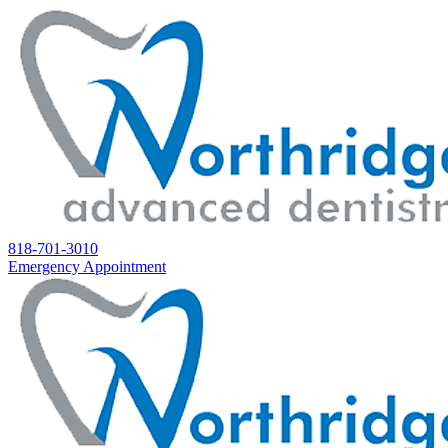
818-701-3010
Emergency Appointment