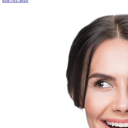
818-701-3010