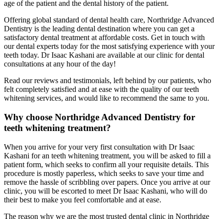
age of the patient and the dental history of the patient.
Offering global standard of dental health care, Northridge Advanced
Dentistry is the leading dental destination where you can get a
satisfactory dental treatment at affordable costs. Get in touch with
our dental experts today for the most satisfying experience with your
teeth today. Dr Isaac Kashani are available at our clinic for dental
consultations at any hour of the day!
Read our reviews and testimonials, left behind by our patients, who
felt completely satisfied and at ease with the quality of our teeth
whitening services, and would like to recommend the same to you.
Why choose Northridge Advanced Dentistry for
teeth whitening treatment?
When you arrive for your very first consultation with Dr Isaac
Kashani for an teeth whitening treatment, you will be asked to fill a
patient form, which seeks to confirm all your requisite details. This
procedure is mostly paperless, which seeks to save your time and
remove the hassle of scribbling over papers. Once you arrive at our
clinic, you will be escorted to meet Dr Isaac Kashani, who will do
their best to make you feel comfortable and at ease.
The reason why we are the most trusted dental clinic in Northridge