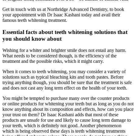
Get in touch with us at Northridge Advanced Dentistry, to book
your appointment with Dr Isaac Kashani today and avail their
famous teeth whitening treatment.
Essential facts about teeth whitening solutions that
you should know about
Wishing for a whiter and brighter smile does not entail any harm.
What needs to be considered though, is the efficiency of the
treatment and the possible risks, which it might carry.
When it comes to teeth whitening, you may consider a variety of
solutions such as typical bleaching kits and tooth pastes. Before
trying anything though, you should be sure that the treatment is safe
and does not cast any long term effect on the health of your teeth.
You might be tempted to purchase many over the counter products
or online products for whitening your teeth but as long as you do not
know anything about its composition and effects, how can you place
your trust on them? Dr Isaac Kashani adds that most of these
products are unsafe for use and likely to cause long term damage to
your teeth, which is definitely not good. Another phenomenon
which is being observed these days is teeth whitening treatments