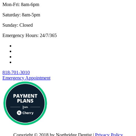
Mon-Fri: 8am-6pm
Saturday: 8am-5pm
Sunday: Closed
Emergency Hours: 24/7/365
818-701-3010
Emergency Appointment
Copyright © 2018 by Northridge Dentist |
Privacy Policy