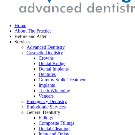
Home
About The Practice
Before and After
Services
Advanced Dentistry
Cosmetic Dentistry
Crowns
Dental Bridge
Dental Implants
Dentures
Gummy Smile Treatment
Implants
Teeth Whitening
Veneers
Emergency Dentistry
Endodontic Services
General Dentistry
Fillings
Composite Fillings
Dental Cleaning
Inlay and Onlay