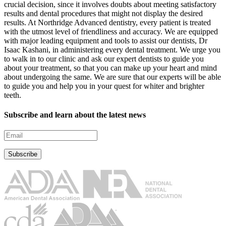
crucial decision, since it involves doubts about meeting satisfactory
results and dental procedures that might not display the desired
results. At Northridge Advanced dentistry, every patient is treated
with the utmost level of friendliness and accuracy. We are equipped
with major leading equipment and tools to assist our dentists, Dr
Isaac Kashani, in administering every dental treatment. We urge you
to walk in to our clinic and ask our expert dentists to guide you
about your treatment, so that you can make up your heart and mind
about undergoing the same. We are sure that our experts will be able
to guide you and help you in your quest for whiter and brighter
teeth.
Subscribe and learn about the latest news