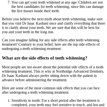
You can get your teeth whitened at any age: Children are not
the best candidates for teeth whitening, since this can damage
the live tissues inside their teeth.
Before you believe the next myth about teeth whitening, make sure
that you visit Dr Isaac Kashani once and clarify everything that there
is to clarify about your teeth. We are sure that this will be best for
you and your teeth in the long run.
Can you imagine falling for any side effects after teeth whitening
treatment? Contrary to your belief, here are the top side effects of
undergoing a teeth whitening treatment.
What are the side effects of teeth whitening?
Most people are not aware about the potential side effects of a tooth
whitening treatment. This is why at Northridge Advanced Dentistry,
Dr Isaac Kashani always prefer sitting down with the patient in
advance before administering the treatment.
Here are some of the most common side effects that you can face
after undergoing a teeth whitening treatment.
Sensitivity to tooth: For a short period after the treatment is
completed, your teeth may feel sensitive to touch, and hot and