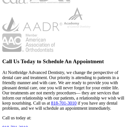
Call Us Today to Schedule An Appointment
At Northridge Advanced Dentistry, we change the perspective of
dental care and treatment. Our priority is attending to patients in a
friendly manner and with care. We are ready to provide you with
pleasant dental care, one you will never forget for your entire life.
Our treatments are not merely procedures— they are services that
inform our relationship with our patients, a relationship we wish will
keep nourishing. Call us at
818-701-3010
if you have any dental
problems, and we will schedule an appointment immediately.
Call us today at: